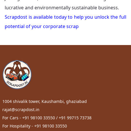
lucrative and environmentally sustainable business.
Scrapdost is available today to help you unlock the full
potential of your corporate scrap
1004 shivalik tower, Kaushambi, ghaziabad
rajat@scrapdost.in
For Cars - +91 98100 33550 / +91 99715 73738
For Hospitality - +91 98100 33550