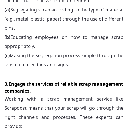
the fact that it is less sorted. undefined
(a)
Segregating scrap according to the type of material
(e.g., metal, plastic, paper) through the use of different
bins.
(b)
Educating employees on how to manage scrap
appropriately.
(c)
Making the segregation process simple through the
use of colored bins and signs.
3.Engage the services of reliable scrap management
companies.
Working with a scrap management service like
Scrapdost means that your scrap will go through the
right channels and processes. These experts can
provide: