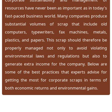
Corporate sustainability and management of
resources have never been as important as in today's
fast-paced business world. Many companies produce
substantial volumes of scrap that include old
computers, typewriters, fax machines, metals,
plastics, and papers. This scrap should therefore be
properly managed not only to avoid violating
environmental laws and regulations but also to
generate extra income for the company. Below are
some of the best practices that experts advise for
getting the most for corporate scraps in terms of
both economic returns and environmental gains.