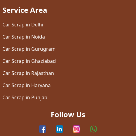
Service Area
Car Scrap in Delhi
Car Scrap in Noida
Car Scrap in Gurugram
Car Scrap in Ghaziabad
Car Scrap in Rajasthan
Car Scrap in Haryana
Car Scrap in Punjab
Follow Us