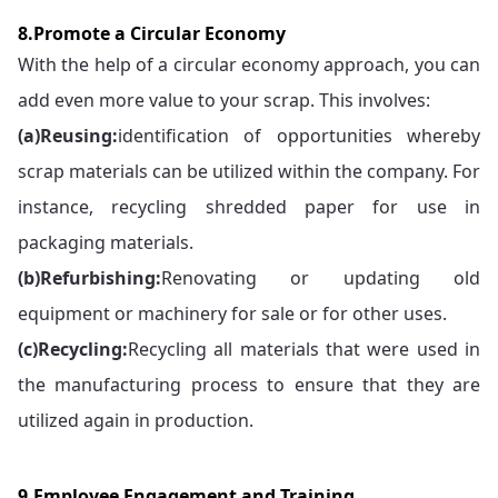
8.Promote a Circular Economy
With the help of a circular economy approach, you can
add even more value to your scrap. This involves:
(a)
Reusing:
identification of opportunities whereby
scrap materials can be utilized within the company. For
instance, recycling shredded paper for use in
packaging materials.
(b)
Refurbishing:
Renovating or updating old
equipment or machinery for sale or for other uses.
(c)
Recycling:
Recycling all materials that were used in
the manufacturing process to ensure that they are
utilized again in production.
9.Employee Engagement and Training