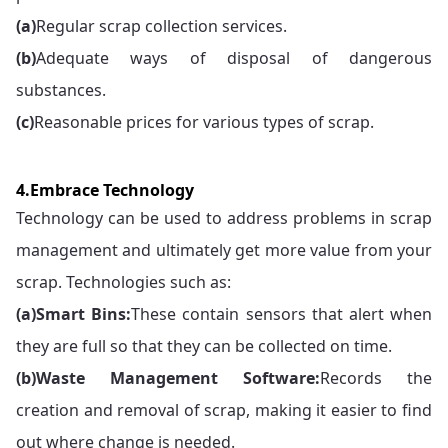
(a)
Regular scrap collection services.
(b)
Adequate ways of disposal of dangerous
substances.
(c)
Reasonable prices for various types of scrap.
4.Embrace Technology
Technology can be used to address problems in scrap
management and ultimately get more value from your
scrap. Technologies such as:
(a)
Smart Bins:
These contain sensors that alert when
they are full so that they can be collected on time.
(b)
Waste Management Software:
Records the
creation and removal of scrap, making it easier to find
out where change is needed.