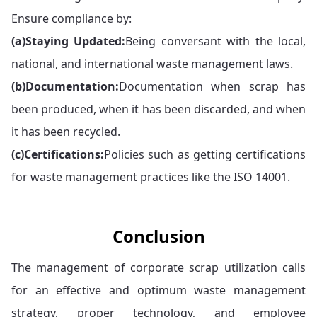
Ensure compliance by:
(a)
Staying Updated:
Being conversant with the local,
national, and international waste management laws.
(b)
Documentation:
Documentation when scrap has
been produced, when it has been discarded, and when
it has been recycled.
(c)
Certifications:
Policies such as getting certifications
for waste management practices like the ISO 14001.
Conclusion
The management of corporate scrap utilization calls
for an effective and optimum waste management
strategy, proper technology, and employee