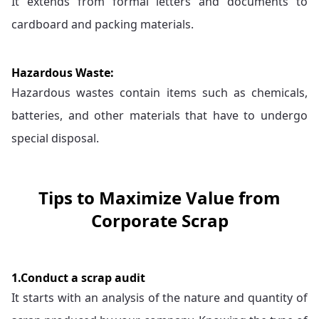
It extends from formal letters and documents to
cardboard and packing materials.
Hazardous Waste:
Hazardous wastes contain items such as chemicals,
batteries, and other materials that have to undergo
special disposal.
Tips to Maximize Value from
Corporate Scrap
1.Conduct a scrap audit
It starts with an analysis of the nature and quantity of