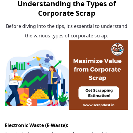
Understanding the Types of
Corporate Scrap
Before diving into the tips, it’s essential to understand
the various types of corporate scrap:
Electronic Waste (E-Waste):