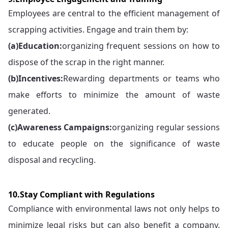
Employees are central to the efficient management of
scrapping activities. Engage and train them by:
(a)
Education:
organizing frequent sessions on how to
dispose of the scrap in the right manner.
(b)
Incentives:
Rewarding departments or teams who
make efforts to minimize the amount of waste
generated.
(c)
Awareness Campaigns:
organizing regular sessions
to educate people on the significance of waste
disposal and recycling.
10.Stay Compliant with Regulations
Compliance with environmental laws not only helps to
minimize legal risks but can also benefit a company.