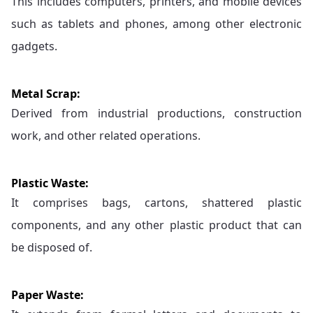
This includes computers, printers, and mobile devices
such as tablets and phones, among other electronic
gadgets.
Metal Scrap:
Derived from industrial productions, construction
work, and other related operations.
Plastic Waste:
It comprises bags, cartons, shattered plastic
components, and any other plastic product that can
be disposed of.
Paper Waste: