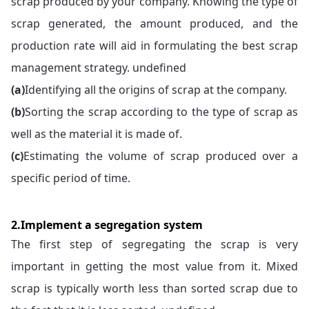
scrap produced by your company. Knowing the type of
scrap generated, the amount produced, and the
production rate will aid in formulating the best scrap
management strategy. undefined
(a)
Identifying all the origins of scrap at the company.
(b)
Sorting the scrap according to the type of scrap as
well as the material it is made of.
(c)
Estimating the volume of scrap produced over a
specific period of time.
2.Implement a segregation system
The first step of segregating the scrap is very
important in getting the most value from it. Mixed
scrap is typically worth less than sorted scrap due to