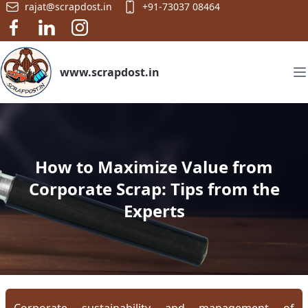
rajat@scrapdost.in
+91-73037 08464
www.scrapdost.in
How to Maximize Value from
Corporate Scrap: Tips from the
Experts