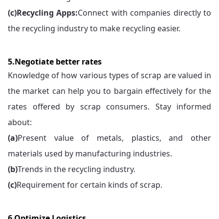
(c)
Recycling Apps:
Connect with companies directly to
the recycling industry to make recycling easier.
5.Negotiate better rates
Knowledge of how various types of scrap are valued in
the market can help you to bargain effectively for the
rates offered by scrap consumers. Stay informed
about:
(a)
Present value of metals, plastics, and other
materials used by manufacturing industries.
(b)
Trends in the recycling industry.
(c)
Requirement for certain kinds of scrap.
6.Optimize Logistics