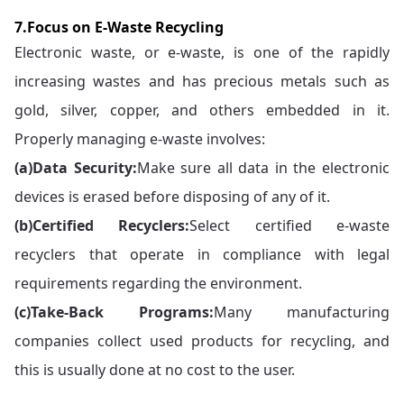
7.Focus on E-Waste Recycling
Electronic waste, or e-waste, is one of the rapidly
increasing wastes and has precious metals such as
gold, silver, copper, and others embedded in it.
Properly managing e-waste involves:
(a)
Data Security:
Make sure all data in the electronic
devices is erased before disposing of any of it.
(b)
Certified Recyclers:
Select certified e-waste
recyclers that operate in compliance with legal
requirements regarding the environment.
(c)
Take-Back Programs:
Many manufacturing
companies collect used products for recycling, and
this is usually done at no cost to the user.