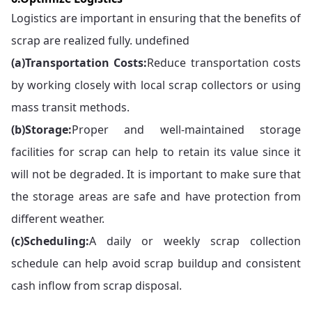
Logistics are important in ensuring that the benefits of
scrap are realized fully. undefined
(a)
Transportation Costs:
Reduce transportation costs
by working closely with local scrap collectors or using
mass transit methods.
(b)
Storage:
Proper and well-maintained storage
facilities for scrap can help to retain its value since it
will not be degraded. It is important to make sure that
the storage areas are safe and have protection from
different weather.
(c)
Scheduling:
A daily or weekly scrap collection
schedule can help avoid scrap buildup and consistent
cash inflow from scrap disposal.