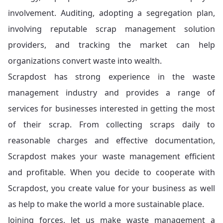
involvement. Auditing, adopting a segregation plan,
involving reputable scrap management solution
providers, and tracking the market can help
organizations convert waste into wealth.
Scrapdost has strong experience in the waste
management industry and provides a range of
services for businesses interested in getting the most
of their scrap. From collecting scraps daily to
reasonable charges and effective documentation,
Scrapdost makes your waste management efficient
and profitable. When you decide to cooperate with
Scrapdost, you create value for your business as well
as help to make the world a more sustainable place.
Joining forces, let us make waste management a