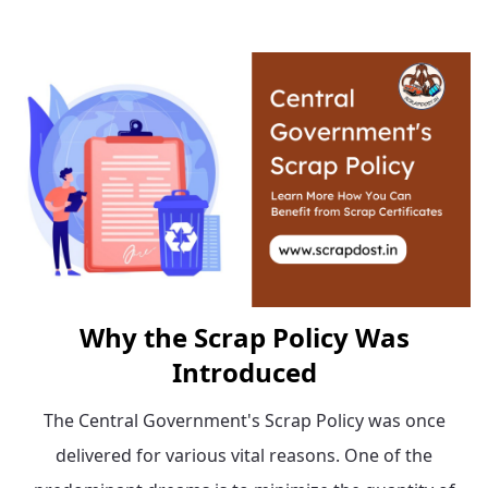
Why the Scrap Policy Was
Introduced
The Central Government's Scrap Policy was once
delivered for various vital reasons. One of the