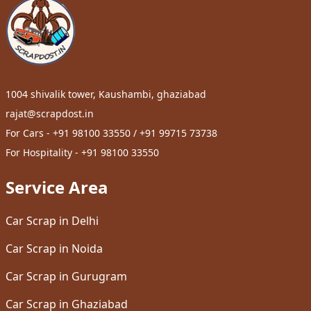
1004 shivalik tower, Kaushambi, ghaziabad
rajat@scrapdost.in
For Cars - +91 98100 33550 / +91 99715 73738
For Hospitality - +91 98100 33550
Service Area
Car Scrap in Delhi
Car Scrap in Noida
Car Scrap in Gurugram
Car Scrap in Ghaziabad