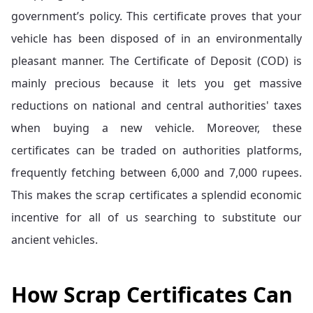
government’s policy. This certificate proves that your
vehicle has been disposed of in an environmentally
pleasant manner. The Certificate of Deposit (COD) is
mainly precious because it lets you get massive
reductions on national and central authorities' taxes
when buying a new vehicle. Moreover, these
certificates can be traded on authorities platforms,
frequently fetching between 6,000 and 7,000 rupees.
This makes the scrap certificates a splendid economic
incentive for all of us searching to substitute our
ancient vehicles.
How Scrap Certificates Can