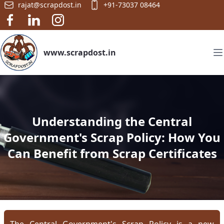
rajat@scrapdost.in
+91-73037 08464
www.scrapdost.in
Understanding the Central
Government's Scrap Policy: How You
Can Benefit from Scrap Certificates