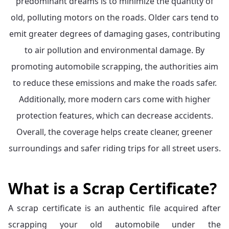
predominant dreams is to minimize the quantity of
old, polluting motors on the roads. Older cars tend to
emit greater degrees of damaging gases, contributing
to air pollution and environmental damage. By
promoting automobile scrapping, the authorities aim
to reduce these emissions and make the roads safer.
Additionally, more modern cars come with higher
protection features, which can decrease accidents.
Overall, the coverage helps create cleaner, greener
surroundings and safer riding trips for all street users.
What is a Scrap Certificate?
A scrap certificate is an authentic file acquired after
scrapping your old automobile under the