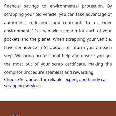
financial savings to environmental protection. By
scrapping your old vehicle, you can take advantage of
authorities' reductions and contribute to a cleaner
environment. It’s a win-win scenario for each of your
pockets and the planet. When scrapping your vehicle,
have confidence in Scrapdost to inform you via each
step. We bring professional help and ensure you get
the most out of your scrap certificate, making the
complete procedure seamless and rewarding.
Choose Scrapdost for reliable, expert, and handy car
scrapping services.