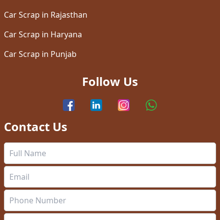
Car Scrap in Rajasthan
Car Scrap in Haryana
Car Scrap in Punjab
Follow Us
Contact Us