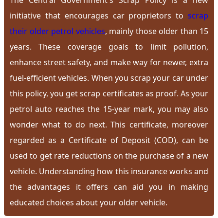
The Central Government's Scrap Policy is a new
initiative that encourages car proprietors to
scrap
their older petrol vehicles
, mainly those older than 15
years. These coverage goals to limit pollution,
enhance street safety, and make way for newer, extra
fuel-efficient vehicles. When you scrap your car under
this policy, you get scrap certificates as proof. As your
petrol auto reaches the 15-year mark, you may also
wonder what to do next. This certificate, moreover
regarded as a Certificate of Deposit (COD), can be
used to get rate reductions on the purchase of a new
vehicle. Understanding how this insurance works and
the advantages it offers can aid you in making
educated choices about your older vehicle.