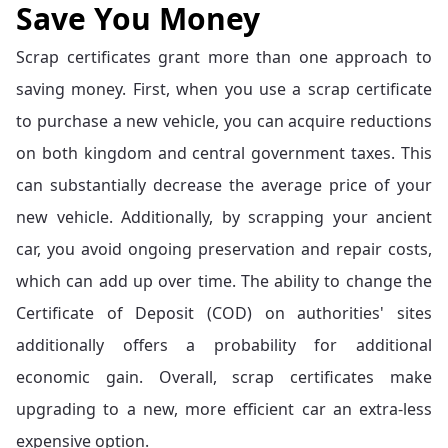
Save You Money
Scrap certificates grant more than one approach to
saving money. First, when you use a scrap certificate
to purchase a new vehicle, you can acquire reductions
on both kingdom and central government taxes. This
can substantially decrease the average price of your
new vehicle. Additionally, by scrapping your ancient
car, you avoid ongoing preservation and repair costs,
which can add up over time. The ability to change the
Certificate of Deposit (COD) on authorities' sites
additionally offers a probability for additional
economic gain. Overall, scrap certificates make
upgrading to a new, more efficient car an extra-less
expensive option.