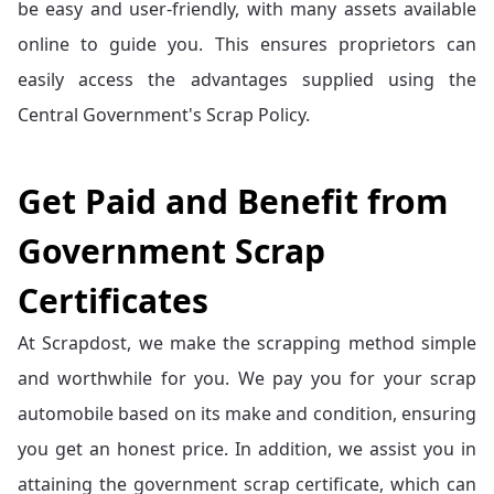
be easy and user-friendly, with many assets available
online to guide you. This ensures proprietors can
easily access the advantages supplied using the
Central Government's Scrap Policy.
Get Paid and Benefit from
Government Scrap
Certificates
At Scrapdost, we make the scrapping method simple
and worthwhile for you. We pay you for your scrap
automobile based on its make and condition, ensuring
you get an honest price. In addition, we assist you in
attaining the government scrap certificate, which can