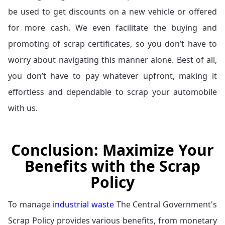
be used to get discounts on a new vehicle or offered
for more cash. We even facilitate the buying and
promoting of scrap certificates, so you don’t have to
worry about navigating this manner alone. Best of all,
you don’t have to pay whatever upfront, making it
effortless and dependable to scrap your automobile
with us.
Conclusion: Maximize Your
Benefits with the Scrap
Policy
To manage
industrial waste
The Central Government's
Scrap Policy provides various benefits, from monetary