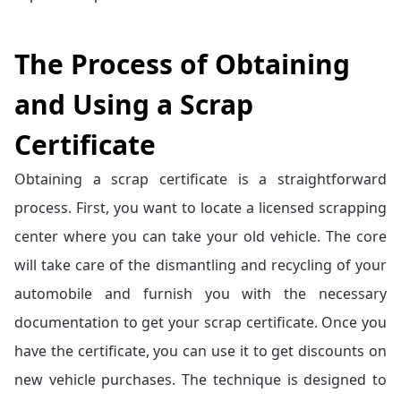
The Process of Obtaining
and Using a Scrap
Certificate
Obtaining a scrap certificate is a straightforward
process. First, you want to locate a licensed scrapping
center where you can take your old vehicle. The core
will take care of the dismantling and recycling of your
automobile and furnish you with the necessary
documentation to get your scrap certificate. Once you
have the certificate, you can use it to get discounts on
new vehicle purchases. The technique is designed to