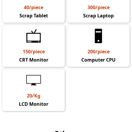
40/piece
300/piece
Scrap Tablet
Scrap Laptop
150/piece
200/piece
CRT Monitor
Computer CPU
20/Kg
LCD Monitor