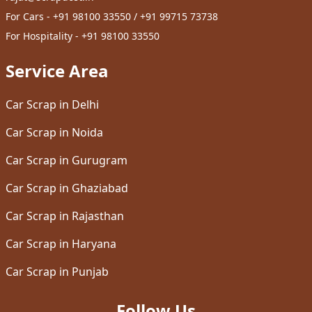
For Cars - +91 98100 33550 / +91 99715 73738
For Hospitality - +91 98100 33550
Service Area
Car Scrap in Delhi
Car Scrap in Noida
Car Scrap in Gurugram
Car Scrap in Ghaziabad
Car Scrap in Rajasthan
Car Scrap in Haryana
Car Scrap in Punjab
Follow Us