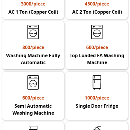
3000/piece
4500/piece
AC 1 Ton (Copper Coil)
AC 2 Ton (Copper Coil)
800/piece
600/piece
Washing Machine Fully
Top Loaded FA Washing
Automatic
Machine
600/piece
1000/piece
Semi Automatic
Single Door Fridge
Washing Machine