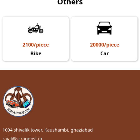
Others
2100/piece
20000/piece
Bike
Car
1004 shivalik tower, Kaushambi, ghaziabad
rajat@scrapdost.in