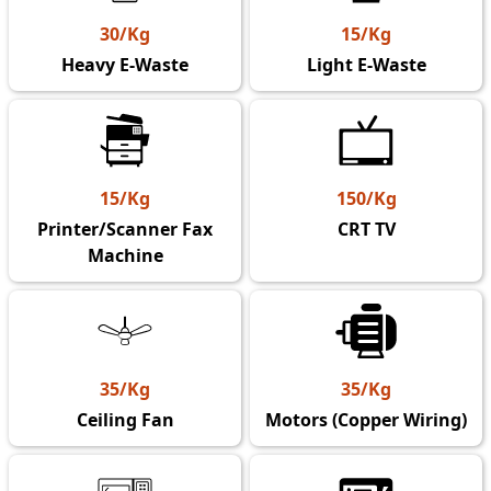
30/Kg
15/Kg
Heavy E-Waste
Light E-Waste
15/Kg
150/Kg
Printer/Scanner Fax
CRT TV
Machine
35/Kg
35/Kg
Ceiling Fan
Motors (Copper Wiring)