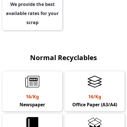
We provide the best
available rates for your
scrap
Normal Recyclables
16/Kg
16/Kg
Newspaper
Office Paper (A3/A4)