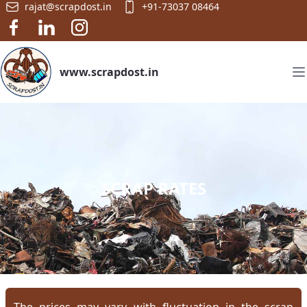
rajat@scrapdost.in
+91-73037 08464
www.scrapdost.in
SCRAP RATES