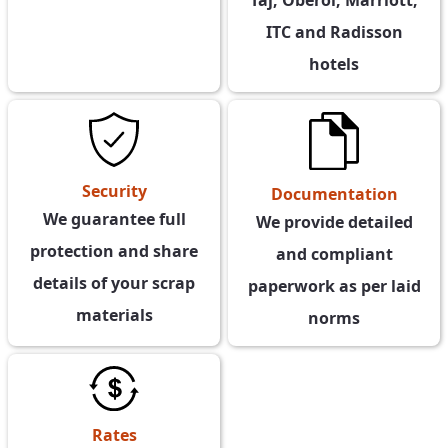
ITC and Radisson
hotels
Security
Documentation
We guarantee full
We provide detailed
protection and share
and compliant
details of your scrap
paperwork as per laid
materials
norms
Rates