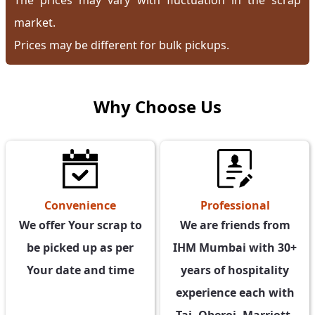
The prices may vary with fluctuation in the scrap
market.
Prices may be different for bulk pickups.
Why Choose Us
Professional
Convenience
We are friends from
We offer Your scrap to
IHM Mumbai with 30+
be picked up as per
years of hospitality
Your date and time
experience each with
Taj, Oberoi, Marriott,