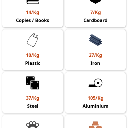
14/Kg
7/Kg
Copies / Books
Cardboard
10/Kg
27/Kg
Plastic
Iron
37/Kg
105/Kg
Steel
Aluminium