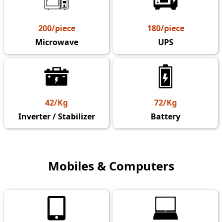
200/piece
180/piece
Microwave
UPS
42/Kg
72/Kg
Inverter / Stabilizer
Battery
Mobiles & Computers