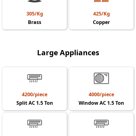
305/Kg
425/Kg
Brass
Copper
Large Appliances
4200/piece
4000/piece
Split AC 1.5 Ton
Window AC 1.5 Ton