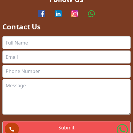
Contact Us