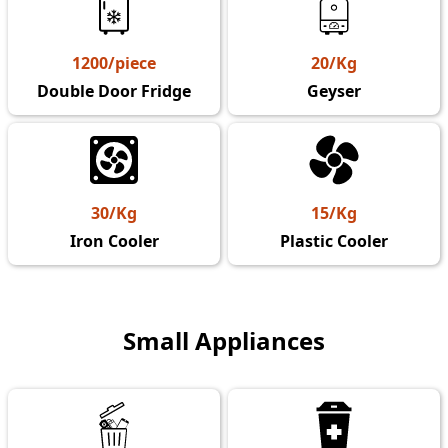
1200/piece
20/Kg
Double Door Fridge
Geyser
30/Kg
15/Kg
Iron Cooler
Plastic Cooler
Small Appliances