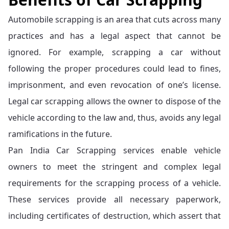
Automobile scrapping is an area that cuts across many
practices and has a legal aspect that cannot be
ignored. For example, scrapping a car without
following the proper procedures could lead to fines,
imprisonment, and even revocation of one’s license.
Legal car scrapping allows the owner to dispose of the
vehicle according to the law and, thus, avoids any legal
ramifications in the future.
Pan India Car Scrapping services enable vehicle
owners to meet the stringent and complex legal
requirements for the scrapping process of a vehicle.
These services provide all necessary paperwork,
including certificates of destruction, which assert that