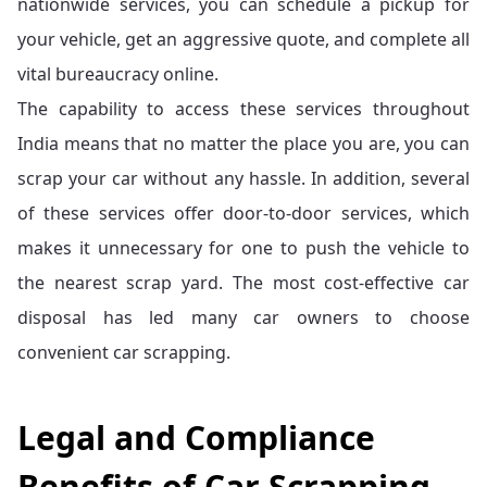
nationwide services, you can schedule a pickup for
your vehicle, get an aggressive quote, and complete all
vital bureaucracy online.
The capability to access these services throughout
India means that no matter the place you are, you can
scrap your car without any hassle. In addition, several
of these services offer door-to-door services, which
makes it unnecessary for one to push the vehicle to
the nearest scrap yard. The most cost-effective car
disposal has led many car owners to choose
convenient car scrapping.
Legal and Compliance
Benefits of Car Scrapping