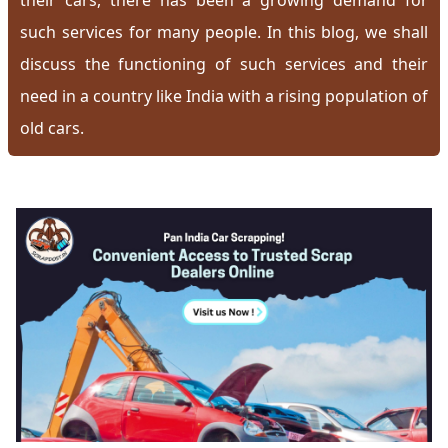
their cars, there has been a growing demand for
such services for many people. In this blog, we shall
discuss the functioning of such services and their
need in a country like India with a rising population of
old cars.