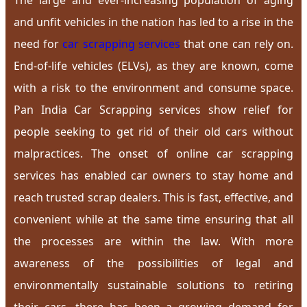
The large and ever-increasing population of aging
and unfit vehicles in the nation has led to a rise in the
need for
car scrapping services
that one can rely on.
End-of-life vehicles (ELVs), as they are known, come
with a risk to the environment and consume space.
Pan India Car Scrapping services show relief for
people seeking to get rid of their old cars without
malpractices. The onset of online car scrapping
services has enabled car owners to stay home and
reach trusted scrap dealers. This is fast, effective, and
convenient while at the same time ensuring that all
the processes are within the law. With more
awareness of the possibilities of legal and
environmentally sustainable solutions to retiring