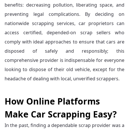
benefits: decreasing pollution, liberating space, and
preventing legal complications. By deciding on
nationwide scrapping services, car proprietors can
access certified, depended-on scrap sellers who
comply with ideal approaches to ensure that cars are
disposed of safely and responsibly; this
comprehensive provider is indispensable for everyone
looking to dispose of their old vehicle, except for the
headache of dealing with local, unverified scrappers.
How Online Platforms
Make Car Scrapping Easy?
In the past, finding a dependable scrap provider was a