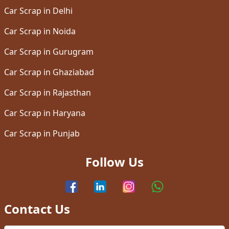
Car Scrap in Delhi
Car Scrap in Noida
Car Scrap in Gurugram
Car Scrap in Ghaziabad
Car Scrap in Rajasthan
Car Scrap in Haryana
Car Scrap in Punjab
Follow Us
Contact Us