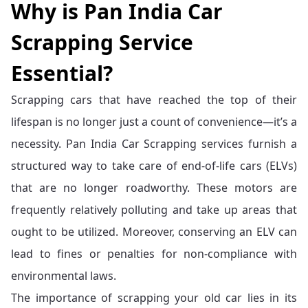
Why is Pan India Car
Scrapping Service
Essential?
Scrapping cars that have reached the top of their
lifespan is no longer just a count of convenience—it’s a
necessity. Pan India Car Scrapping services furnish a
structured way to take care of end-of-life cars (ELVs)
that are no longer roadworthy. These motors are
frequently relatively polluting and take up areas that
ought to be utilized. Moreover, conserving an ELV can
lead to fines or penalties for non-compliance with
environmental laws.
The importance of scrapping your old car lies in its