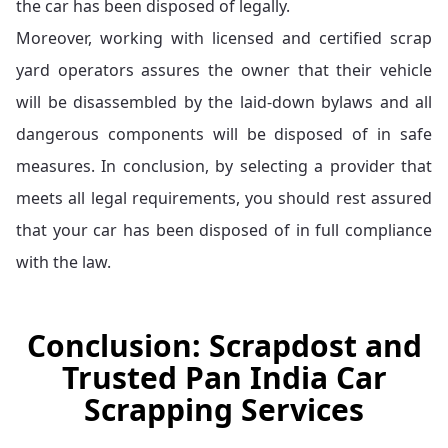
the car has been disposed of legally.
Moreover, working with licensed and certified scrap
yard operators assures the owner that their vehicle
will be disassembled by the laid-down bylaws and all
dangerous components will be disposed of in safe
measures. In conclusion, by selecting a provider that
meets all legal requirements, you should rest assured
that your car has been disposed of in full compliance
with the law.
Conclusion: Scrapdost and
Trusted Pan India Car
Scrapping Services