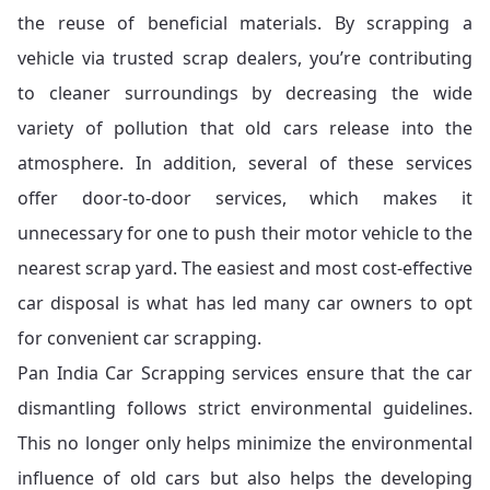
the reuse of beneficial materials. By scrapping a
vehicle via trusted scrap dealers, you’re contributing
to cleaner surroundings by decreasing the wide
variety of pollution that old cars release into the
atmosphere. In addition, several of these services
offer door-to-door services, which makes it
unnecessary for one to push their motor vehicle to the
nearest scrap yard. The easiest and most cost-effective
car disposal is what has led many car owners to opt
for convenient car scrapping.
Pan India Car Scrapping services ensure that the car
dismantling follows strict environmental guidelines.
This no longer only helps minimize the environmental
influence of old cars but also helps the developing