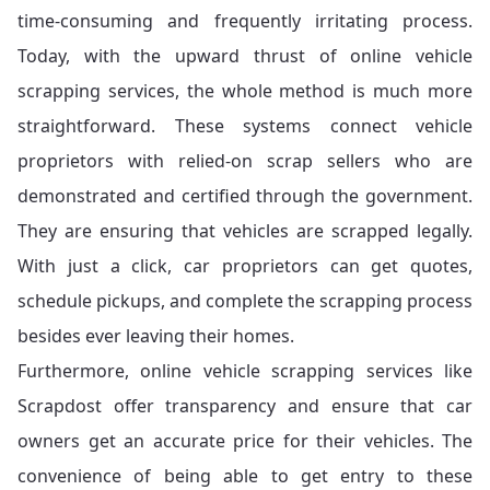
time-consuming and frequently irritating process.
Today, with the upward thrust of online vehicle
scrapping services, the whole method is much more
straightforward. These systems connect vehicle
proprietors with relied-on scrap sellers who are
demonstrated and certified through the government.
They are ensuring that vehicles are scrapped legally.
With just a click, car proprietors can get quotes,
schedule pickups, and complete the scrapping process
besides ever leaving their homes.
Furthermore, online vehicle scrapping services like
Scrapdost offer transparency and ensure that car
owners get an accurate price for their vehicles. The
convenience of being able to get entry to these