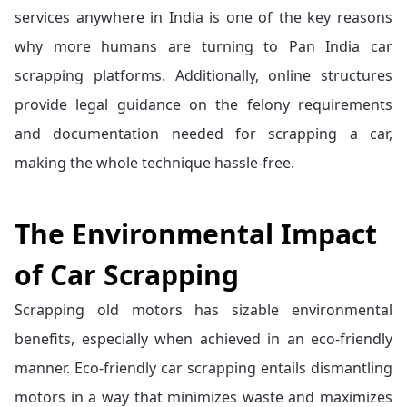
services anywhere in India is one of the key reasons
why more humans are turning to Pan India car
scrapping platforms. Additionally, online structures
provide legal guidance on the felony requirements
and documentation needed for scrapping a car,
making the whole technique hassle-free.
The Environmental Impact
of Car Scrapping
Scrapping old motors has sizable environmental
benefits, especially when achieved in an eco-friendly
manner. Eco-friendly car scrapping entails dismantling
motors in a way that minimizes waste and maximizes