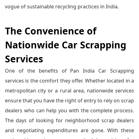
vogue of sustainable recycling practices in India.
The Convenience of
Nationwide Car Scrapping
Services
One of the benefits of Pan India Car Scrapping
services is the comfort they offer. Whether located in a
metropolitan city or a rural area, nationwide services
ensure that you have the right of entry to rely on scrap
dealers who can help you with the complete process.
The days of looking for neighborhood scrap dealers
and negotiating expenditures are gone. With these