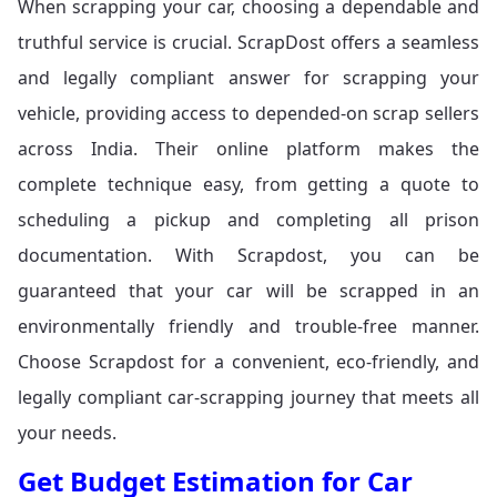
When scrapping your car, choosing a dependable and
truthful service is crucial. ScrapDost offers a seamless
and legally compliant answer for scrapping your
vehicle, providing access to depended-on scrap sellers
across India. Their online platform makes the
complete technique easy, from getting a quote to
scheduling a pickup and completing all prison
documentation. With Scrapdost, you can be
guaranteed that your car will be scrapped in an
environmentally friendly and trouble-free manner.
Choose Scrapdost for a convenient, eco-friendly, and
legally compliant car-scrapping journey that meets all
your needs.
Get Budget Estimation for Car