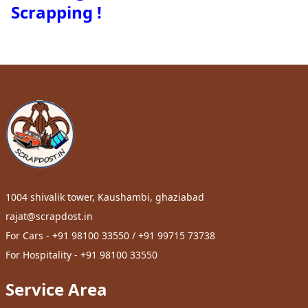
Scrapping !
1004 shivalik tower, Kaushambi, ghaziabad
rajat@scrapdost.in
For Cars - +91 98100 33550 / +91 99715 73738
For Hospitality - +91 98100 33550
Service Area