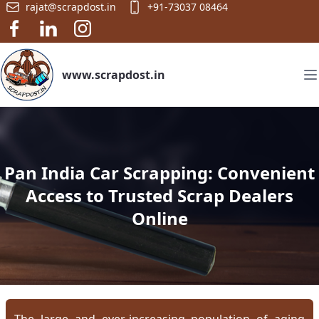
rajat@scrapdost.in
+91-73037 08464
www.scrapdost.in
Pan India Car Scrapping: Convenient
Access to Trusted Scrap Dealers
Online